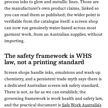
process inks to glow and metallic lines. Those are
the manufacturer's own product claims, linked so
you can read them as published; the wider point is
verifiable from the catalogue itself: a screen shop
can now run genuinely water-based across most
garment work, from an Australian supplier, without
importing.
The safety framework is WHS
law, not a printing standard
Screen shops handle inks, emulsions and wash-up
chemistry, and a persistent trade myth says there is
a dedicated Australian screen-ink safety standard.
There is not, as far as we can establish; the
governing framework is work health and safety law,
and the practical document is
Safe Work Australia's