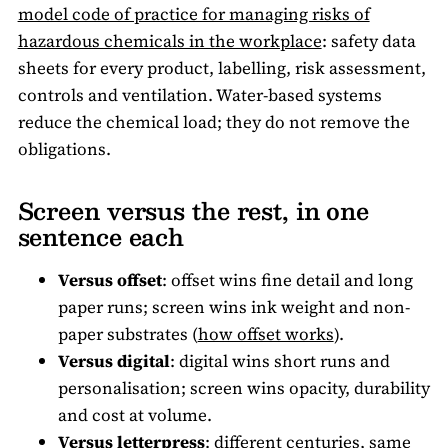
model code of practice for managing risks of
hazardous chemicals in the workplace
: safety data
sheets for every product, labelling, risk assessment,
controls and ventilation. Water-based systems
reduce the chemical load; they do not remove the
obligations.
Screen versus the rest, in one
sentence each
Versus offset
: offset wins fine detail and long
paper runs; screen wins ink weight and non-
paper substrates (
how offset works
).
Versus digital
: digital wins short runs and
personalisation; screen wins opacity, durability
and cost at volume.
Versus letterpress
: different centuries, same