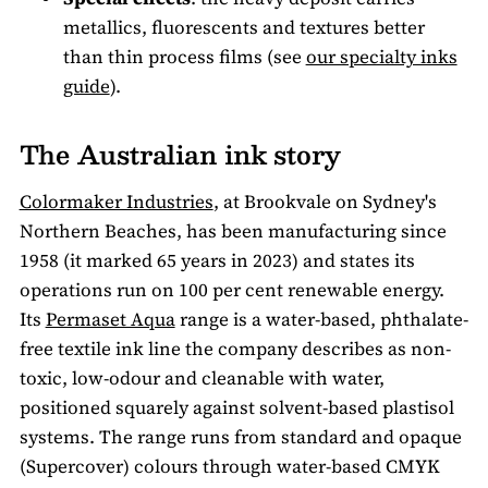
metallics, fluorescents and textures better
than thin process films (see
our specialty inks
guide
).
The Australian ink story
Colormaker Industries
, at Brookvale on Sydney's
Northern Beaches, has been manufacturing since
1958 (it marked 65 years in 2023) and states its
operations run on 100 per cent renewable energy.
Its
Permaset Aqua
range is a water-based, phthalate-
free textile ink line the company describes as non-
toxic, low-odour and cleanable with water,
positioned squarely against solvent-based plastisol
systems. The range runs from standard and opaque
(Supercover) colours through water-based CMYK