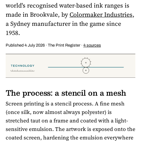
world's recognised water-based ink ranges is
made in Brookvale, by
Colormaker Industries
,
a Sydney manufacturer in the game since
1958.
Published 4 July 2026 · The Print Register ·
4 sources
The process: a stencil on a mesh
Screen printing is a stencil process. A fine mesh
(once silk, now almost always polyester) is
stretched taut on a frame and coated with a light-
sensitive emulsion. The artwork is exposed onto the
coated screen, hardening the emulsion everywhere