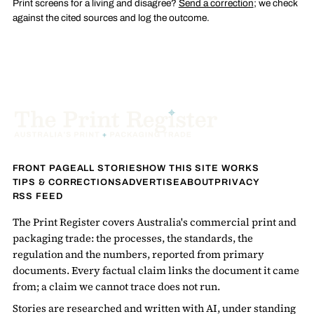
Print screens for a living and disagree?
Send a correction
; we check
against the cited sources and log the outcome.
FRONT PAGE
ALL STORIES
HOW THIS SITE WORKS
TIPS & CORRECTIONS
ADVERTISE
ABOUT
PRIVACY
RSS FEED
The Print Register covers Australia's commercial print and
packaging trade: the processes, the standards, the
regulation and the numbers, reported from primary
documents. Every factual claim links the document it came
from; a claim we cannot trace does not run.
Stories are researched and written with AI, under standing