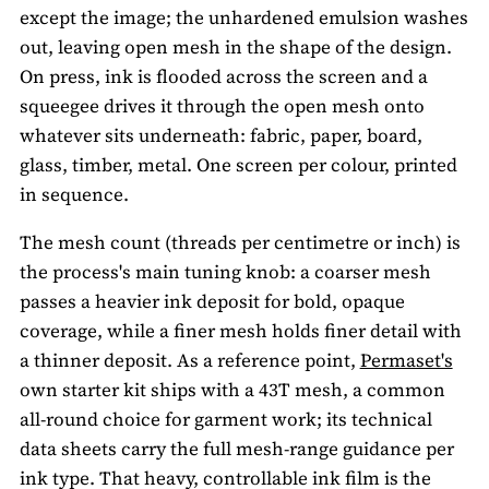
except the image; the unhardened emulsion washes
out, leaving open mesh in the shape of the design.
On press, ink is flooded across the screen and a
squeegee drives it through the open mesh onto
whatever sits underneath: fabric, paper, board,
glass, timber, metal. One screen per colour, printed
in sequence.
The mesh count (threads per centimetre or inch) is
the process's main tuning knob: a coarser mesh
passes a heavier ink deposit for bold, opaque
coverage, while a finer mesh holds finer detail with
a thinner deposit. As a reference point,
Permaset's
own starter kit ships with a 43T mesh, a common
all-round choice for garment work; its technical
data sheets carry the full mesh-range guidance per
ink type. That heavy, controllable ink film is the