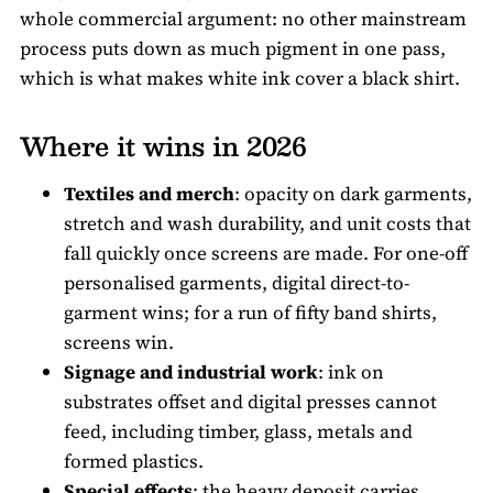
whole commercial argument: no other mainstream
process puts down as much pigment in one pass,
which is what makes white ink cover a black shirt.
Where it wins in 2026
Textiles and merch
: opacity on dark garments,
stretch and wash durability, and unit costs that
fall quickly once screens are made. For one-off
personalised garments, digital direct-to-
garment wins; for a run of fifty band shirts,
screens win.
Signage and industrial work
: ink on
substrates offset and digital presses cannot
feed, including timber, glass, metals and
formed plastics.
Special effects
: the heavy deposit carries