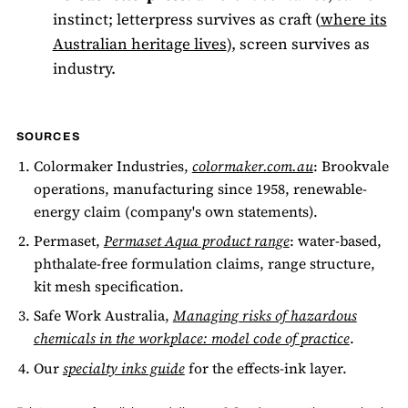
instinct; letterpress survives as craft (
where its
Australian heritage lives
), screen survives as
industry.
SOURCES
Colormaker Industries,
colormaker.com.au
: Brookvale
operations, manufacturing since 1958, renewable-
energy claim (company's own statements).
Permaset,
Permaset Aqua product range
: water-based,
phthalate-free formulation claims, range structure,
kit mesh specification.
Safe Work Australia,
Managing risks of hazardous
chemicals in the workplace: model code of practice
.
Our
specialty inks guide
for the effects-ink layer.