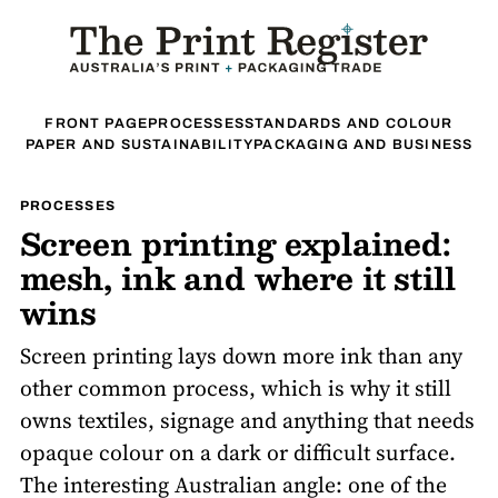
FRONT PAGE
PROCESSES
STANDARDS AND COLOUR
PAPER AND SUSTAINABILITY
PACKAGING AND BUSINESS
PROCESSES
Screen printing explained:
mesh, ink and where it still
wins
Screen printing lays down more ink than any
other common process, which is why it still
owns textiles, signage and anything that needs
opaque colour on a dark or difficult surface.
The interesting Australian angle: one of the