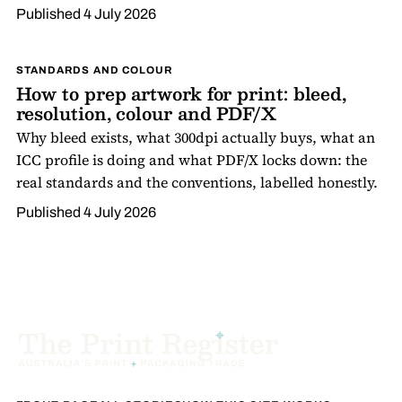
Published
4 July 2026
STANDARDS AND COLOUR
How to prep artwork for print: bleed,
resolution, colour and PDF/X
Why bleed exists, what 300dpi actually buys, what an
ICC profile is doing and what PDF/X locks down: the
real standards and the conventions, labelled honestly.
Published
4 July 2026