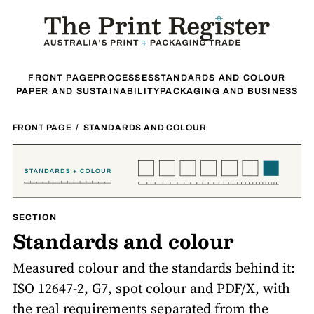
FRONT PAGE
PROCESSES
STANDARDS AND COLOUR
PAPER AND SUSTAINABILITY
PACKAGING AND BUSINESS
FRONT PAGE
/
STANDARDS AND COLOUR
SECTION
Standards and colour
Measured colour and the standards behind it:
ISO 12647-2, G7, spot colour and PDF/X, with
the real requirements separated from the