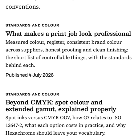
conventions.
STANDARDS AND COLOUR
What makes a print job look professional
Measured colour, register, consistent brand colour
across suppliers, honest proofing and clean finishing:
the short list of controllable things, with the standards
behind each.
Published
4 July 2026
STANDARDS AND COLOUR
Beyond CMYK: spot colour and
extended gamut, explained properly
Spot inks versus CMYK-OGV, how G7 relates to ISO
12647-2, what each option costs in practice, and why
Hexachrome should leave your vocabulary.