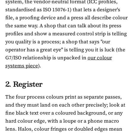
system, the vendor-neutral format (ICC profiles,
standardised as ISO 15076-1) that lets a designer's
file, a proofing device and a press all describe colour
the same way. A shop that can talk about its press
profiles and show a measured control strip is telling
you quality is a process; a shop that says "our
operator has a great eye" is telling you it is luck (the
G7/ISO relationship is unpacked in
our colour
systems piece
).
2. Register
The four process colours print as separate passes,
and they must land on each other precisely; look at
fine black text over a coloured background, or any
hard colour edge, with a loupe or a phone macro
lens. Halos, colour fringes or doubled edges mean