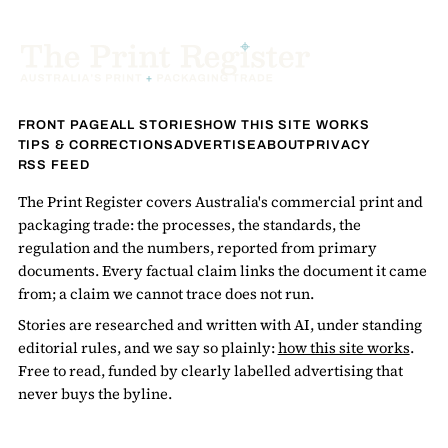
FRONT PAGE
ALL STORIES
HOW THIS SITE WORKS
TIPS & CORRECTIONS
ADVERTISE
ABOUT
PRIVACY
RSS FEED
The Print Register covers Australia's commercial print and
packaging trade: the processes, the standards, the
regulation and the numbers, reported from primary
documents. Every factual claim links the document it came
from; a claim we cannot trace does not run.
Stories are researched and written with AI, under standing
editorial rules, and we say so plainly:
how this site works
.
Free to read, funded by clearly labelled advertising that
never buys the byline.