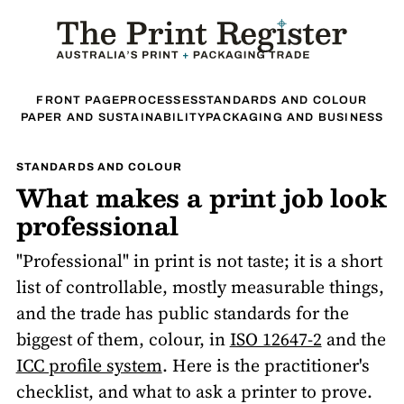
FRONT PAGE
PROCESSES
STANDARDS AND COLOUR
PAPER AND SUSTAINABILITY
PACKAGING AND BUSINESS
STANDARDS AND COLOUR
What makes a print job look
professional
"Professional" in print is not taste; it is a short
list of controllable, mostly measurable things,
and the trade has public standards for the
biggest of them, colour, in
ISO 12647-2
and the
ICC profile system
. Here is the practitioner's
checklist, and what to ask a printer to prove.