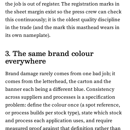
the job is out of register. The registration marks in
the sheet margin exist so the press crew can check
this continuously; it is the oldest quality discipline
in the trade (and the mark this masthead wears in
its own nameplate).
3. The same brand colour
everywhere
Brand damage rarely comes from one bad job; it
comes from the letterhead, the carton and the
banner each being a different blue. Consistency
across suppliers and processes is a specification
problem: define the colour once (a spot reference,
or process builds per stock type), state which stock
and process each application uses, and require
measured proof against that definition rather than