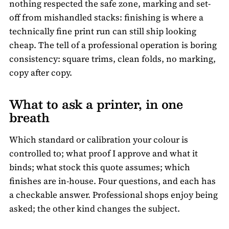
nothing respected the safe zone, marking and set-
off from mishandled stacks: finishing is where a
technically fine print run can still ship looking
cheap. The tell of a professional operation is boring
consistency: square trims, clean folds, no marking,
copy after copy.
What to ask a printer, in one
breath
Which standard or calibration your colour is
controlled to; what proof I approve and what it
binds; what stock this quote assumes; which
finishes are in-house. Four questions, and each has
a checkable answer. Professional shops enjoy being
asked; the other kind changes the subject.