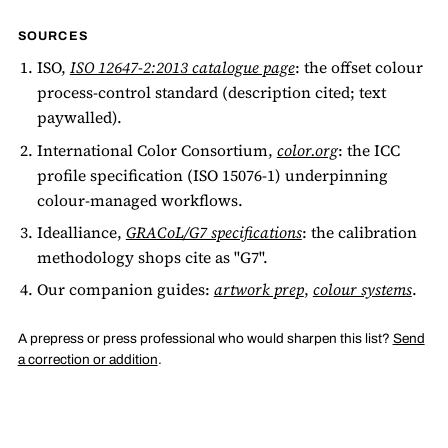
SOURCES
ISO,
ISO 12647-2:2013 catalogue page
: the offset colour
process-control standard (description cited; text
paywalled).
International Color Consortium,
color.org
: the ICC
profile specification (ISO 15076-1) underpinning
colour-managed workflows.
Idealliance,
GRACoL/G7 specifications
: the calibration
methodology shops cite as "G7".
Our companion guides:
artwork prep
,
colour systems
.
A prepress or press professional who would sharpen this list?
Send
a correction or addition
.