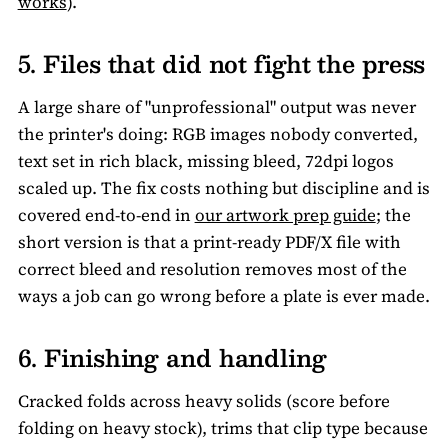
works
).
5. Files that did not fight the press
A large share of "unprofessional" output was never
the printer's doing: RGB images nobody converted,
text set in rich black, missing bleed, 72dpi logos
scaled up. The fix costs nothing but discipline and is
covered end-to-end in
our artwork prep guide
; the
short version is that a print-ready PDF/X file with
correct bleed and resolution removes most of the
ways a job can go wrong before a plate is ever made.
6. Finishing and handling
Cracked folds across heavy solids (score before
folding on heavy stock), trims that clip type because