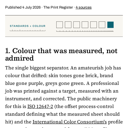
Published 4 July 2026 · The Print Register ·
4 sources
1. Colour that was measured, not
admired
The single biggest separator. An amateurish job has
colour that drifted: skin tones gone brick, brand
blue gone purple, greys gone green. A professional
job was printed against a target, measured with an
instrument, and corrected. The public machinery
for this is
ISO 12647-2
(the offset process-control
standard defining what the measured sheet should
hit) and the
International Color Consortium's
profile