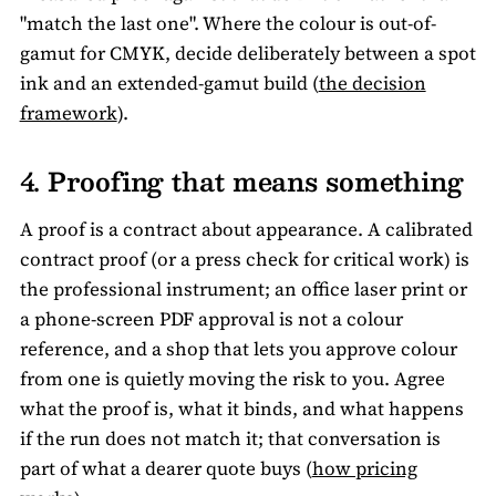
"match the last one". Where the colour is out-of-
gamut for CMYK, decide deliberately between a spot
ink and an extended-gamut build (
the decision
framework
).
4. Proofing that means something
A proof is a contract about appearance. A calibrated
contract proof (or a press check for critical work) is
the professional instrument; an office laser print or
a phone-screen PDF approval is not a colour
reference, and a shop that lets you approve colour
from one is quietly moving the risk to you. Agree
what the proof is, what it binds, and what happens
if the run does not match it; that conversation is
part of what a dearer quote buys (
how pricing