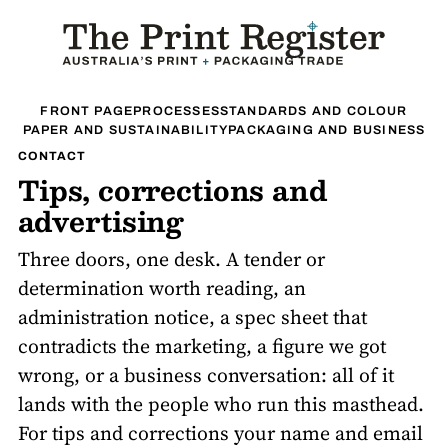
FRONT PAGE
PROCESSES
STANDARDS AND COLOUR
PAPER AND SUSTAINABILITY
PACKAGING AND BUSINESS
CONTACT
Tips, corrections and
advertising
Three doors, one desk. A tender or
determination worth reading, an
administration notice, a spec sheet that
contradicts the marketing, a figure we got
wrong, or a business conversation: all of it
lands with the people who run this masthead.
For tips and corrections your name and email