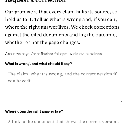
Our promise is that every claim links its source, so
hold us to it. Tell us what is wrong and, if you can,
where the right answer lives. We check corrections
against the cited documents and log the outcome,
whether or not the page changes.
About the page: /print-finishes-foil-spot-uv-die-cut-explained/
What is wrong, and what should it say?
Where does the right answer live?