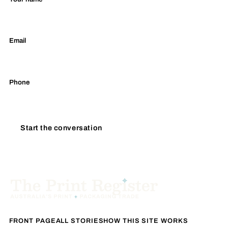
Email
Phone
Start the conversation
FRONT PAGE
ALL STORIES
HOW THIS SITE WORKS