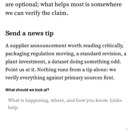
are optional; what helps most is somewhere
we can verify the claim.
Send a news tip
A supplier announcement worth reading critically,
packaging regulation moving, a standard revision, a
plant investment, a dataset doing something odd.
Point us at it. Nothing runs from a tip alone: we
verify everything against primary sources first.
What should we look at?