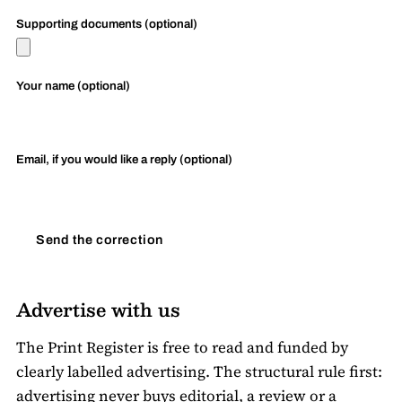
Supporting documents (optional)
Your name (optional)
Email, if you would like a reply (optional)
Send the correction
Advertise with us
The Print Register is free to read and funded by
clearly labelled advertising. The structural rule first:
advertising never buys editorial, a review or a