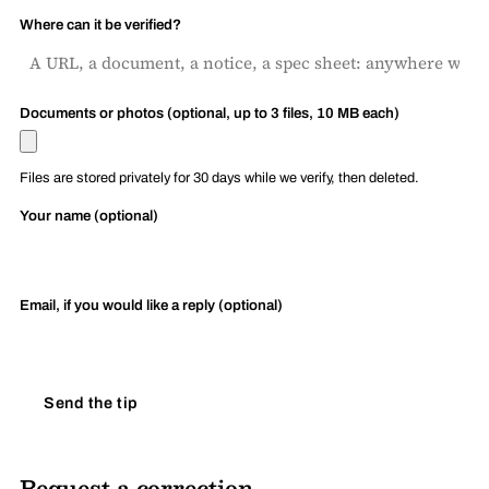
Where can it be verified?
Documents or photos (optional, up to 3 files, 10 MB each)
Files are stored privately for 30 days while we verify, then deleted.
Your name (optional)
Email, if you would like a reply (optional)
Send the tip
Request a correction