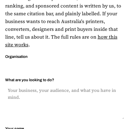
ranking, and sponsored content is written by us, to
the same citation bar, and plainly labelled. If your
business wants to reach Australia's printers,
converters, designers and print buyers inside that
line, tell us about it. The full rules are on
how this
site works
.
Organisation
What are you looking to do?
Your name