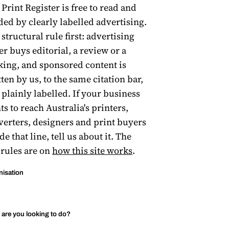
Print Register is free to read and
ded by clearly labelled advertising.
structural rule first: advertising
er buys editorial, a review or a
king, and sponsored content is
ten by us, to the same citation bar,
 plainly labelled. If your business
s to reach Australia's printers,
verters, designers and print buyers
de that line, tell us about it. The
 rules are on
how this site works
.
nisation
are you looking to do?