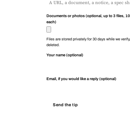
Documents or photos (optional, up to 3 files, 1
each)
Files are stored privately for 30 days while we verify
deleted.
Your name (optional)
Email, if you would like a reply (optional)
Send the tip