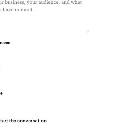
 name
l
ne
tart the conversation