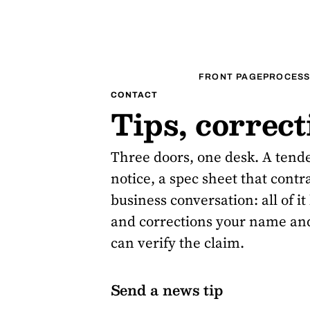
FRONT PAGE
PROCESS
CONTACT
Tips, correc
Three doors, one desk. A tend
notice, a spec sheet that contr
business conversation: all of i
and corrections your name and
can verify the claim.
Send a news tip