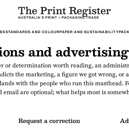
ES
STANDARDS AND COLOUR
PAPER AND SUSTAINABILITY
PACK
tions and advertising
er or determination worth reading, an administ
adicts the marketing, a figure we got wrong, or a
t lands with the people who run this masthead. F
 email are optional; what helps most is somew
Request a correction
Ad