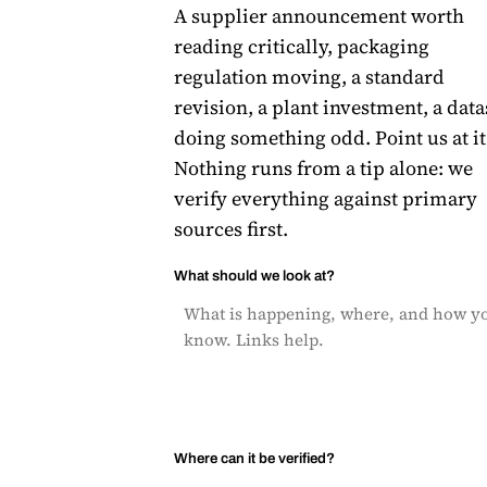
A supplier announcement worth
reading critically, packaging
regulation moving, a standard
revision, a plant investment, a data
doing something odd. Point us at it
Nothing runs from a tip alone: we
verify everything against primary
sources first.
What should we look at?
Where can it be verified?