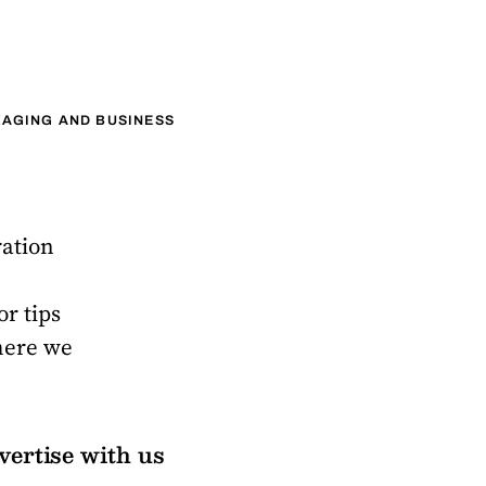
AGING AND BUSINESS
ration
or tips
here we
vertise with us