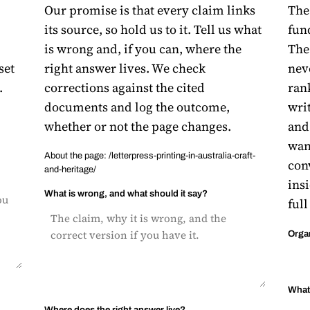
Our promise is that every claim links
The 
its source, so hold us to it. Tell us what
fun
is wrong and, if you can, where the
The 
set
right answer lives. We check
nev
.
corrections against the cited
ran
documents and log the outcome,
writ
whether or not the page changes.
and
want
About the page: /letterpress-printing-in-australia-craft-
con
and-heritage/
insi
What is wrong, and what should it say?
full
Orga
What 
Where does the right answer live?