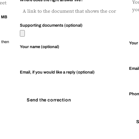
0 MB
Supporting documents (optional)
, then
Your
Your name (optional)
Emai
Email, if you would like a reply (optional)
Pho
Send the correction
S