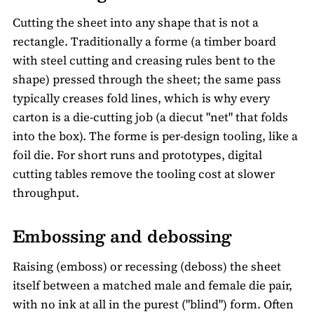
Cutting the sheet into any shape that is not a
rectangle. Traditionally a forme (a timber board
with steel cutting and creasing rules bent to the
shape) pressed through the sheet; the same pass
typically creases fold lines, which is why every
carton is a die-cutting job (a diecut "net" that folds
into the box). The forme is per-design tooling, like a
foil die. For short runs and prototypes, digital
cutting tables remove the tooling cost at slower
throughput.
Embossing and debossing
Raising (emboss) or recessing (deboss) the sheet
itself between a matched male and female die pair,
with no ink at all in the purest ("blind") form. Often