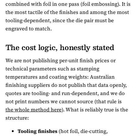
combined with foil in one pass (foil embossing). It is
the most tactile of the finishes and among the most
tooling-dependent, since the die pair must be
engraved to match.
The cost logic, honestly stated
We are not publishing per-unit finish prices or
technical parameters such as stamping
temperatures and coating weights: Australian
finishing suppliers do not publish that data openly,
quotes are tooling- and run-dependent, and we do
not print numbers we cannot source (that rule is
the whole method here
). What is reliably true is the
structure:
Tooling finishes
(hot foil, die-cutting,