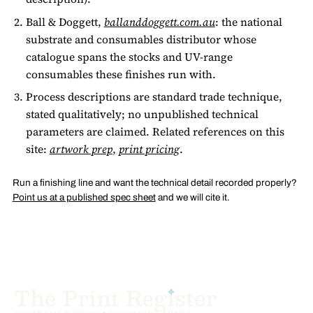
Ball & Doggett,
ballanddoggett.com.au
: the national
substrate and consumables distributor whose
catalogue spans the stocks and UV-range
consumables these finishes run with.
Process descriptions are standard trade technique,
stated qualitatively; no unpublished technical
parameters are claimed. Related references on this
site:
artwork prep
,
print pricing
.
Run a finishing line and want the technical detail recorded properly?
Point us at a published spec sheet
and we will cite it.