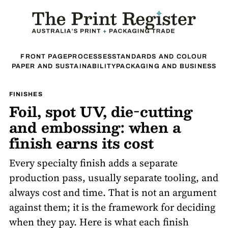
FRONT PAGE
PROCESSES
STANDARDS AND COLOUR
PAPER AND SUSTAINABILITY
PACKAGING AND BUSINESS
FINISHES
Foil, spot UV, die-cutting
and embossing: when a
finish earns its cost
Every specialty finish adds a separate
production pass, usually separate tooling, and
always cost and time. That is not an argument
against them; it is the framework for deciding
when they pay. Here is what each finish