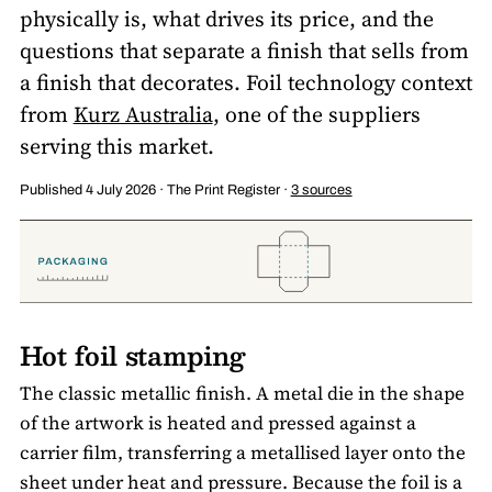
physically is, what drives its price, and the
questions that separate a finish that sells from
a finish that decorates. Foil technology context
from
Kurz Australia
, one of the suppliers
serving this market.
Published 4 July 2026 · The Print Register ·
3 sources
Hot foil stamping
The classic metallic finish. A metal die in the shape
of the artwork is heated and pressed against a
carrier film, transferring a metallised layer onto the
sheet under heat and pressure. Because the foil is a