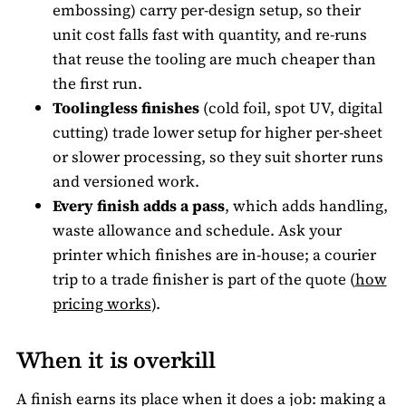
embossing) carry per-design setup, so their
unit cost falls fast with quantity, and re-runs
that reuse the tooling are much cheaper than
the first run.
Toolingless finishes
(cold foil, spot UV, digital
cutting) trade lower setup for higher per-sheet
or slower processing, so they suit shorter runs
and versioned work.
Every finish adds a pass
, which adds handling,
waste allowance and schedule. Ask your
printer which finishes are in-house; a courier
trip to a trade finisher is part of the quote (
how
pricing works
).
When it is overkill
A finish earns its place when it does a job: making a