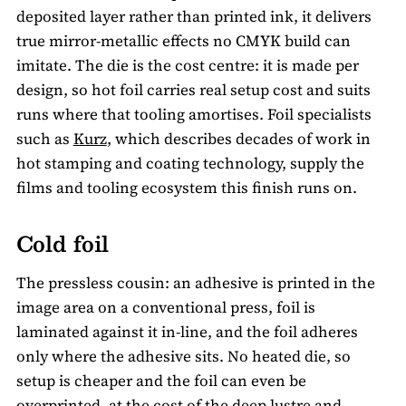
deposited layer rather than printed ink, it delivers
true mirror-metallic effects no CMYK build can
imitate. The die is the cost centre: it is made per
design, so hot foil carries real setup cost and suits
runs where that tooling amortises. Foil specialists
such as
Kurz
, which describes decades of work in
hot stamping and coating technology, supply the
films and tooling ecosystem this finish runs on.
Cold foil
The pressless cousin: an adhesive is printed in the
image area on a conventional press, foil is
laminated against it in-line, and the foil adheres
only where the adhesive sits. No heated die, so
setup is cheaper and the foil can even be
overprinted, at the cost of the deep lustre and