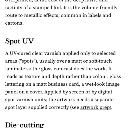
tactility of a stamped foil. It is the volume-friendly
route to metallic effects, common in labels and
cartons.
Spot UV
A UV-cured clear varnish applied only to selected
areas ("spots"), usually over a matt or soft-touch
laminate so the gloss contrast does the work. It
reads as texture and depth rather than colour: gloss
lettering on a matt business card, a wet-look image
panel on a cover. Applied by screen or by digital
spot-varnish units; the artwork needs a separate
spot layer supplied correctly (see
artwork prep
).
Die-cutting