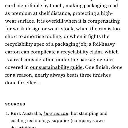
card identifiable by touch, making packaging read
as premium at shelf distance, protecting a high-
wear surface. It is overkill when it is compensating
for weak design or weak stock, when the run is too
short to amortise tooling, or when it fights the
recyclability spec of a packaging job; a foil-heavy
carton can complicate a recyclability claim, which
is a real consideration under the packaging rules
covered in
our sustainability guide
. One finish, done
for a reason, nearly always beats three finishes
done for effect.
SOURCES
Kurz Australia,
kurz.com.au
: hot stamping and
coating technology supplier (company's own
description).