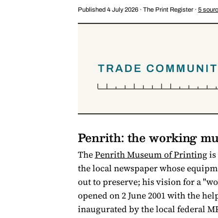
Published 4 July 2026 · The Print Register ·
5 sour
Penrith: the working m
The
Penrith Museum of Printing
is
the local newspaper whose equipmen
out to preserve; his vision for a 
opened on 2 June 2001 with the he
inaugurated by the local federal MP.