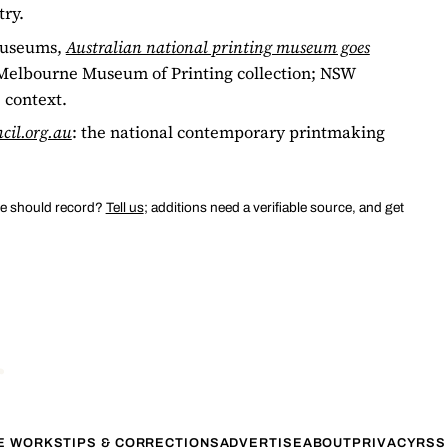
try.
 Museums,
Australian national printing museum goes
e Melbourne Museum of Printing collection; NSW
 context.
cil.org.au
: the national contemporary printmaking
we should record?
Tell us
; additions need a verifiable source, and get
TE WORKS
TIPS & CORRECTIONS
ADVERTISE
ABOUT
PRIVACY
RSS