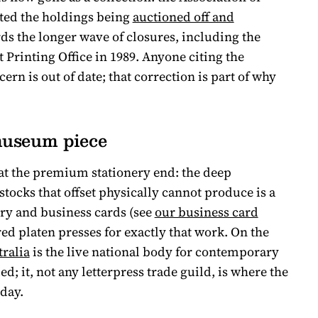
ed the holdings being
auctioned off and
ords the longer wave of closures, including the
Printing Office in 1989. Anyone citing the
n is out of date; that correction is part of why
 museum piece
at the premium stationery end: the deep
 stocks that offset physically cannot produce is a
ery and business cards (see
our business card
red platen presses for exactly that work. On the
tralia
is the live national body for contemporary
d; it, not any letterpress trade guild, is where the
day.