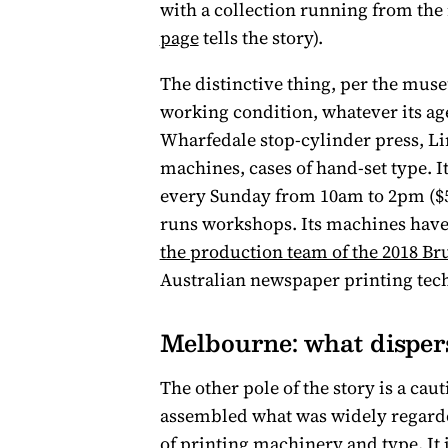
with a collection running from the 
page
tells the story).
The distinctive thing, per the museum
working condition, whatever its ag
Wharfedale stop-cylinder press, L
machines, cases of hand-set type. I
every Sunday from 10am to 2pm ($5 
runs workshops. Its machines have
the production team of the 2018 Br
Australian newspaper printing tec
Melbourne: what dispers
The other pole of the story is a c
assembled what was widely regarde
of printing machinery and type. It i