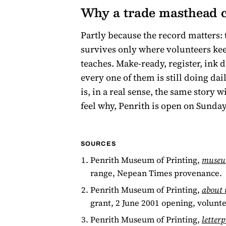
Why a trade masthead c
Partly because the record matters: 
survives only where volunteers keep 
teaches. Make-ready, register, ink 
every one of them is still doing da
is, in a real sense, the same story 
feel why, Penrith is open on Sunday
SOURCES
Penrith Museum of Printing,
museu
range, Nepean Times provenance.
Penrith Museum of Printing,
about 
grant, 2 June 2001 opening, volunte
Penrith Museum of Printing,
letterp