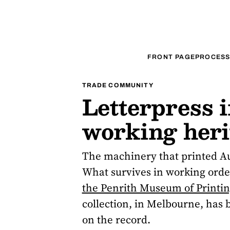
FRONT PAGE
PROCESS
TRADE COMMUNITY
Letterpress i
working herit
The machinery that printed Aus
What survives in working order
the Penrith Museum of Printi
collection, in Melbourne, has b
on the record.