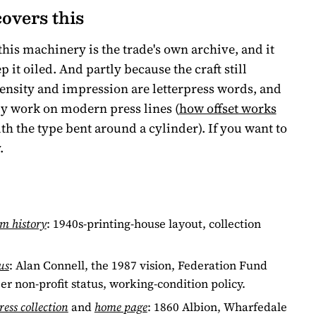
overs this
this machinery is the trade's own archive, and it
it oiled. And partly because the craft still
density and impression are letterpress words, and
ily work on modern press lines (
how offset works
with the type bent around a cylinder). If you want to
.
m history
: 1940s-printing-house layout, collection
us
: Alan Connell, the 1987 vision, Federation Fund
er non-profit status, working-condition policy.
ress collection
and
home page
: 1860 Albion, Wharfedale