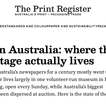
ES
STANDARDS AND COLOUR
PAPER AND SUSTAINABILITY
PACK
n Australia: where t
age actually lives
tralia's newspapers for a century mostly went 
 lives largely in one volunteer-run museum in 
ng
, open every Sunday, while Australia's biggest
een dispersed at auction. Here is the state of the