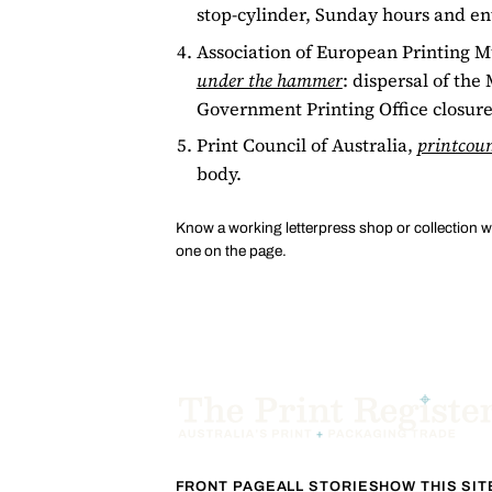
stop-cylinder, Sunday hours and en
Association of European Printing
under the hammer
: dispersal of th
Government Printing Office closure
Print Council of Australia,
printcoun
body.
Know a working letterpress shop or collection 
one on the page.
FRONT PAGE
ALL STORIES
HOW THIS SI