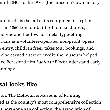
mid-1840s to the 1970s (
the museum's own history
 itself, is that all of its equipment is kept in
e: an
1860 London-built Albion hand press
, a
inotype and Ludlow hot-metal typesetting
t runs as a volunteer-operated non-profit, opens
entry, children free), takes tour bookings, and
 also earned a screen credit: the museum
helped
uce Beresford film
Ladies in Black
understand early
hnology.
al looks like
aution. The Melbourne Museum of Printing
d as the country's most comprehensive collection
s now gone as a collection: the Association of