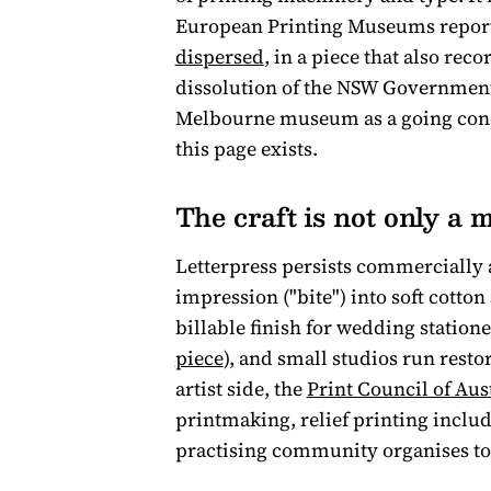
European Printing Museums report
dispersed
, in a piece that also rec
dissolution of the NSW Government 
Melbourne museum as a going concer
this page exists.
The craft is not only a
Letterpress persists commercially 
impression ("bite") into soft cotton
billable finish for wedding station
piece
), and small studios run resto
artist side, the
Print Council of Aus
printmaking, relief printing include
practising community organises to