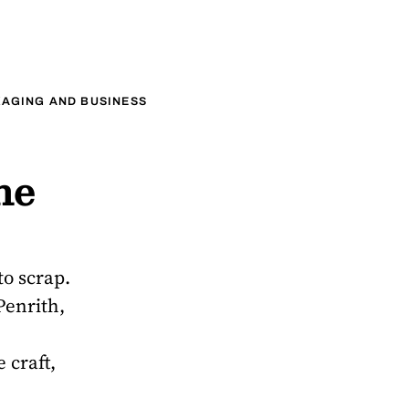
AGING AND BUSINESS
he
to scrap.
Penrith,
 craft,