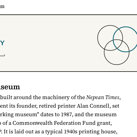
ces
useum
 built around the machinery of the
Nepean Times
,
t its founder, retired printer Alan Connell, set
"working museum" dates to 1987, and the museum
lp of a Commonwealth Federation Fund grant,
 It is laid out as a typical 1940s printing house,