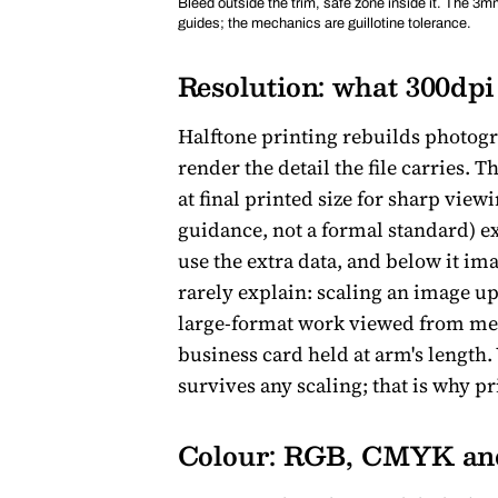
Bleed outside the trim, safe zone inside it. The 3mm
guides; the mechanics are guillotine tolerance.
Resolution: what 300dpi 
Halftone printing rebuilds photogr
render the detail the file carries. 
at final printed size for sharp vie
guidance, not a formal standard) ex
use the extra data, and below it ima
rarely explain: scaling an image up 
large-format work viewed from metr
business card held at arm's length.
survives any scaling; that is why pr
Colour: RGB, CMYK and 