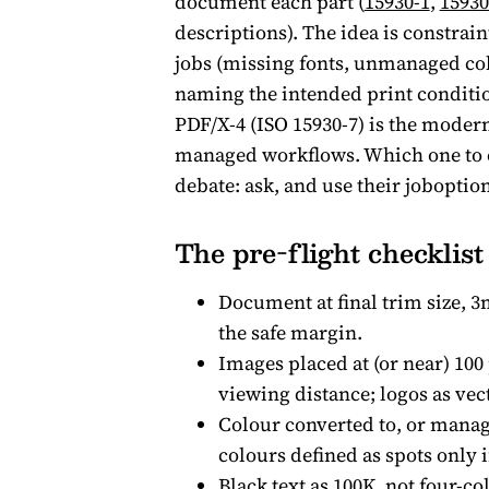
document each part (
15930-1
,
15930
descriptions). The idea is constrain
jobs (missing fonts, unmanaged co
naming the intended print conditio
PDF/X-4 (ISO 15930-7) is the modern
managed workflows. Which one to ex
debate: ask, and use their joboption
The pre-flight checklist
Document at final trim size, 3
the safe margin.
Images placed at (or near) 100 
viewing distance; logos as vect
Colour converted to, or manage
colours defined as spots only i
Black text as 100K, not four-col