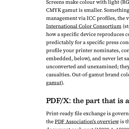
Screens make colour with light (RG
CMYK gamut is smaller. Something h
management via ICC profiles, the 
International Color Consortium
(st
how a specific device reproduces co
predictably for a specific press con
profile your printer nominates, con
embedded, below), and never let sa
unconverted and unexamined; they a
casualties. Out-of-gamut brand colo
gamut
).
PDF/X: the part that is 
Print-ready file exchange is govern
the
PDF Association's overview
is t