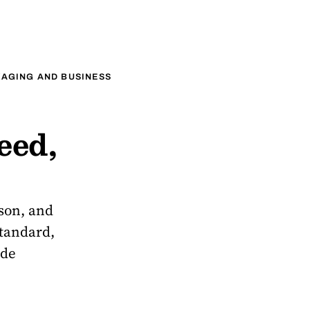
AGING AND BUSINESS
eed,
ason, and
standard,
ade