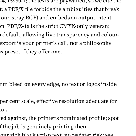
-4
,
15930-7
; the texts are paywalled, so we cite the
t: a PDF/X file forbids the ambiguities that break
lour, stray RGB) and embeds an output intent
n. PDF/X-1a is the strict CMYK-only veteran;
 default, allowing live transparency and colour-
port is your printer's call, not a philosophy
s preset if they offer one.
mm bleed on every edge, no text or logos inside
per cent scale, effective resolution adequate for
or.
d against, the printer's nominated profile; spot
f the job is genuinely printing them.
our rich black (crisp text, no register risk; see