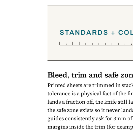
Bleed, trim and safe zon
Printed sheets are trimmed in stack
tolerance is a physical fact of the 
lands a fraction off, the knife stil
the safe zone exists so it never lan
guides consistently ask for 3mm of
margins inside the trim (for exam