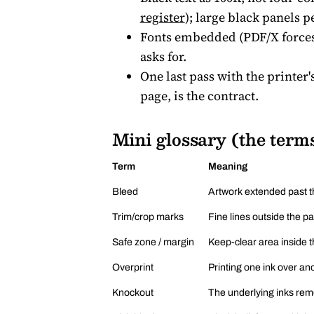
register
); large black panels p
Fonts embedded (PDF/X forces 
asks for.
One last pass with the printer'
page, is the contract.
Mini glossary (the terms
Term
Meaning
Bleed
Artwork extended past th
Trim/crop marks
Fine lines outside the p
Safe zone / margin
Keep-clear area inside th
Overprint
Printing one ink over ano
Knockout
The underlying inks remo