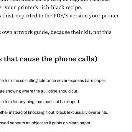
er your printer's rich-black recipe.
this), exported to the PDF/X version your printer
s own artwork guide, because their kit, not this
 that cause the phone calls)
e trim line so cutting tolerance never exposes bare paper.
age showing where the guillotine should cut.
e trim for anything that must not be clipped.
ther instead of knocking it out; black text usually overprints.
ved beneath an object so it prints on clean paper.