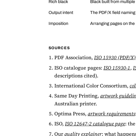
Rich black
Black built from multiple
Output intent
The PDF/X field naming th
Imposition
Arranging pages on the pr
SOURCES
PDF Association,
ISO 15930 (PDF/X)
ISO catalogue pages:
ISO 15930-1
,
I
descriptions cited).
International Color Consortium,
col
Same Day Printing,
artwork guideli
Australian printer.
Optima Press,
artwork requirements
ISO,
ISO 12647-2 catalogue page
: the
Our
quality explainer
: what happens