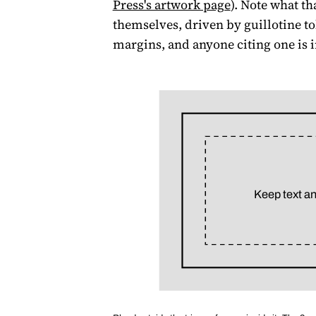
Press's artwork page
). Note what th
themselves, driven by guillotine to
margins, and anyone citing one is 
Keep text an