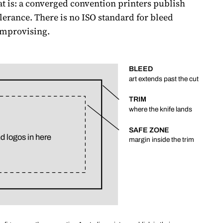
at is: a converged convention printers publish
lerance. There is no ISO standard for bleed
improvising.
BLEED
art extends past the cut
TRIM
where the knife lands
SAFE ZONE
d logos in here
margin inside the trim