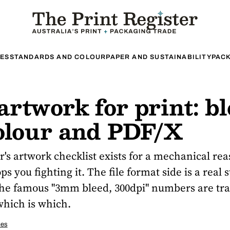
ES
STANDARDS AND COLOUR
PAPER AND SUSTAINABILITY
PACK
rtwork for print: bl
colour and PDF/X
's artwork checklist exists for a mechanical re
s you fighting it. The file format side is a real 
the famous "3mm bleed, 300dpi" numbers are tr
which is which.
ces