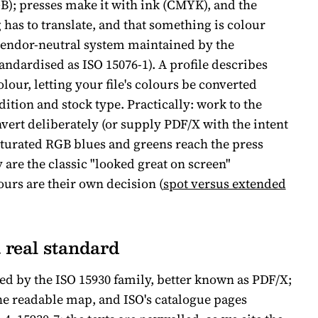
B); presses make it with ink (CMYK), and the
as to translate, and that something is colour
vendor-neutral system maintained by the
andardised as ISO 15076-1). A profile describes
lour, letting your file's colours be converted
dition and stock type. Practically: work to the
vert deliberately (or supply PDF/X with the intent
turated RGB blues and greens reach the press
re the classic "looked great on screen"
urs are their own decision (
spot versus extended
a real standard
ed by the ISO 15930 family, better known as PDF/X;
he readable map, and ISO's catalogue pages