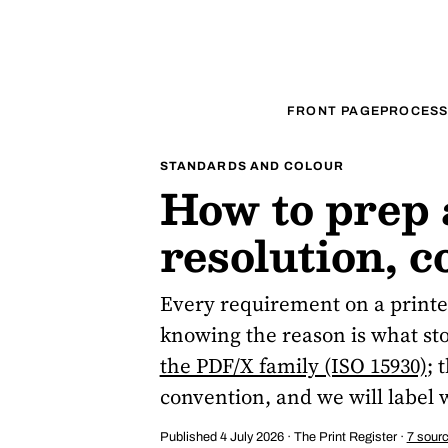
FRONT PAGE
PROCESS
STANDARDS AND COLOUR
How to prep a
resolution, 
Every requirement on a printer
knowing the reason is what stop
the PDF/X family (ISO 15930)
; 
convention, and we will label 
Published 4 July 2026 · The Print Register ·
7 sour