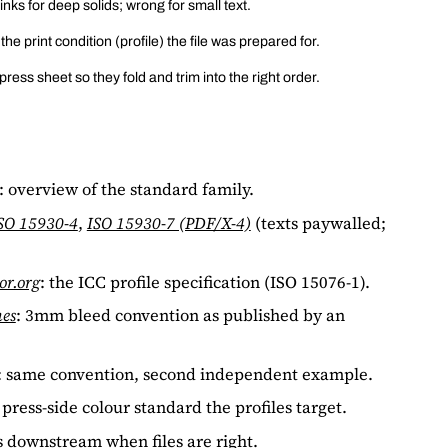
 inks for deep solids; wrong for small text.
e print condition (profile) the file was prepared for.
ess sheet so they fold and trim into the right order.
: overview of the standard family.
SO 15930-4
,
ISO 15930-7 (PDF/X-4)
(texts paywalled;
or.org
: the ICC profile specification (ISO 15076-1).
nes
: 3mm bleed convention as published by an
: same convention, second independent example.
 press-side colour standard the profiles target.
 downstream when files are right.