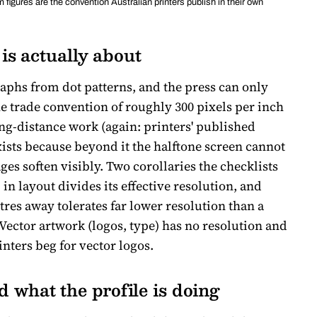
 figures are the convention Australian printers publish in their own
is actually about
aphs from dot patterns, and the press can only
The trade convention of roughly 300 pixels per inch
wing-distance work (again: printers' published
ists because beyond it the halftone screen cannot
ges soften visibly. Two corollaries the checklists
in layout divides its effective resolution, and
es away tolerates far lower resolution than a
 Vector artwork (logos, type) has no resolution and
inters beg for vector logos.
what the profile is doing