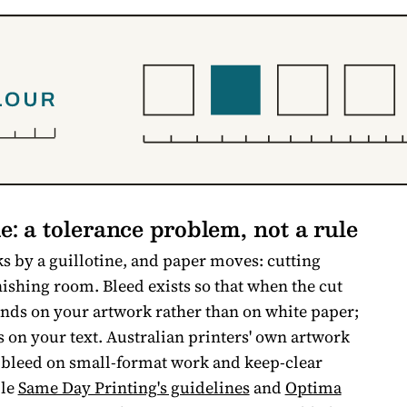
e: a tolerance problem, not a rule
s by a guillotine, and paper moves: cutting
finishing room. Bleed exists so that when the cut
l lands on your artwork rather than on white paper;
ds on your text. Australian printers' own artwork
 bleed on small-format work and keep-clear
ple
Same Day Printing's guidelines
and
Optima